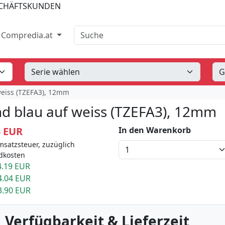
SCHÄFTSKUNDEN
Suche
Compredia.at
weiss (TZEFA3), 12mm
d blau auf weiss (TZEFA3), 12mm
3 EUR
In den Warenkorb
msatzsteuer, zuzüglich
dkosten
.19 EUR
4.04 EUR
3.90 EUR
 Verfügbarkeit & Lieferzeit