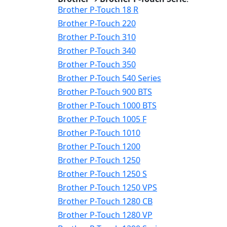
Brother P-Touch 18 R
Brother P-Touch 220
Brother P-Touch 310
Brother P-Touch 340
Brother P-Touch 350
Brother P-Touch 540 Series
Brother P-Touch 900 BTS
Brother P-Touch 1000 BTS
Brother P-Touch 1005 F
Brother P-Touch 1010
Brother P-Touch 1200
Brother P-Touch 1250
Brother P-Touch 1250 S
Brother P-Touch 1250 VPS
Brother P-Touch 1280 CB
Brother P-Touch 1280 VP