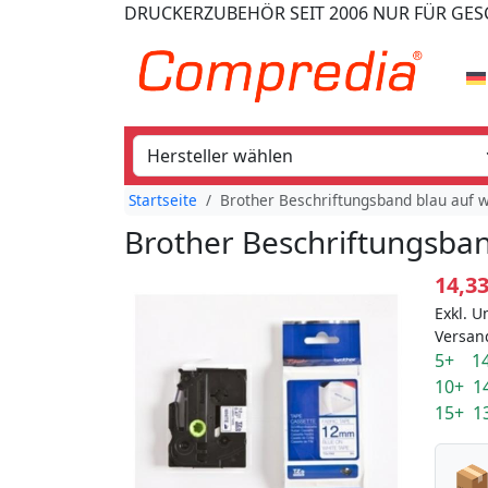
DRUCKERZUBEHÖR
SEIT 2006
NUR FÜR GE
Startseite
Brother Beschriftungsband blau auf 
Brother Beschriftungsban
14,3
Exkl. U
Versan
5+ 14
10+ 1
15+ 1
📦