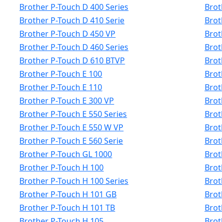
Brother P-Touch D 400 Series
Brot
Brother P-Touch D 410 Serie
Brot
Brother P-Touch D 450 VP
Brot
Brother P-Touch D 460 Series
Brot
Brother P-Touch D 610 BTVP
Brot
Brother P-Touch E 100
Brot
Brother P-Touch E 110
Brot
Brother P-Touch E 300 VP
Brot
Brother P-Touch E 550 Series
Brot
Brother P-Touch E 550 W VP
Brot
Brother P-Touch E 560 Serie
Brot
Brother P-Touch GL 1000
Brot
Brother P-Touch H 100
Brot
Brother P-Touch H 100 Series
Brot
Brother P-Touch H 101 GB
Brot
Brother P-Touch H 101 TB
Brot
Brother P-Touch H 105
Brot