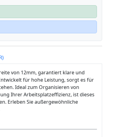
R)
reite von 12mm, garantiert klare und
twickelt für hohe Leistung, sorgt es für
ehen. Ideal zum Organisieren von
 Ihrer Arbeitsplatzeffizienz, ist dieses
ien. Erleben Sie außergewöhnliche
.