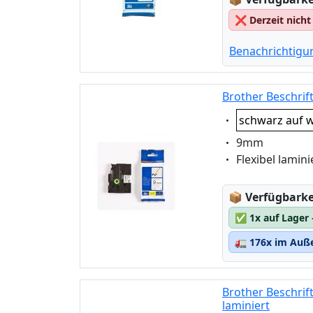
❌
Derzeit nicht
Benachrichtigu
Brother Beschrif
Eigenschaft:
schwarz auf w
Eigenschaft:
9mm
Eigenschaft:
Flexibel lamini
Lagerstatus
📦
Verfügbarkei
✅
1x auf Lager
🚛
176x im Auße
Brother Beschrif
laminiert