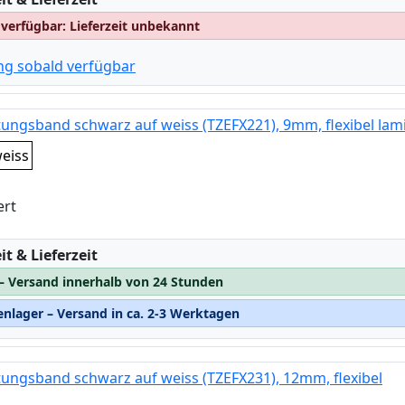
 verfügbar: Lieferzeit unbekannt
ng sobald verfügbar
tungsband schwarz auf weiss (TZEFX221), 9mm, flexibel lami
eiss
ert
:
t & Lieferzeit
 – Versand innerhalb von 24 Stunden
nlager – Versand in ca. 2-3 Werktagen
tungsband schwarz auf weiss (TZEFX231), 12mm, flexibel