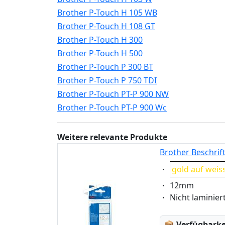
Brother P-Touch H 105 WB
Brother P-Touch H 108 GT
Brother P-Touch H 300
Brother P-Touch H 500
Brother P-Touch P 300 BT
Brother P-Touch P 750 TDI
Brother P-Touch PT-P 900 NW
Brother P-Touch PT-P 900 Wc
Weitere relevante Produkte
Brother Beschrif
Eigenschaft:
gold auf weis
Eigenschaft:
12mm
Eigenschaft:
Nicht laminier
Lagerstatus
📦
Verfügbarkei