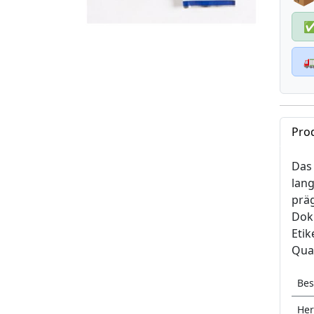

Pro
Das 
lang
prä
Doku
Etik
Qual
Bes
Her