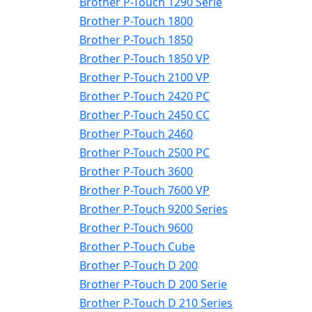
Brother P-Touch 1290 Serie
Brother P-Touch 1800
Brother P-Touch 1850
Brother P-Touch 1850 VP
Brother P-Touch 2100 VP
Brother P-Touch 2420 PC
Brother P-Touch 2450 CC
Brother P-Touch 2460
Brother P-Touch 2500 PC
Brother P-Touch 3600
Brother P-Touch 7600 VP
Brother P-Touch 9200 Series
Brother P-Touch 9600
Brother P-Touch Cube
Brother P-Touch D 200
Brother P-Touch D 200 Serie
Brother P-Touch D 210 Series