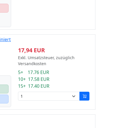
niert
17,94 EUR
Exkl. Umsatzsteuer, zuzüglich
Versandkosten
5+ 17.76 EUR
10+ 17.58 EUR
15+ 17.40 EUR