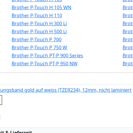
Brother P-Touch H 105 WN
Brot
Brother P-Touch H 110
Brot
Brother P-Touch H 300 Li
Brot
Brother P-Touch H 500 Li
Brot
Brother P-Touch P 700
Brot
Brother P-Touch P 750 W
Brot
Brother P-Touch PT-P 900 Series
Brot
Brother P-Touch PT-P 950 NW
Brot
tungsband gold auf weiss (TZER234), 12mm, nicht laminiert
s
t
:
t & Lieferzeit