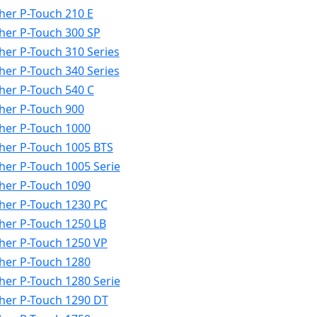
her P-Touch 210 E
her P-Touch 300 SP
her P-Touch 310 Series
her P-Touch 340 Series
her P-Touch 540 C
her P-Touch 900
her P-Touch 1000
her P-Touch 1005 BTS
her P-Touch 1005 Serie
her P-Touch 1090
her P-Touch 1230 PC
her P-Touch 1250 LB
her P-Touch 1250 VP
her P-Touch 1280
her P-Touch 1280 Serie
her P-Touch 1290 DT