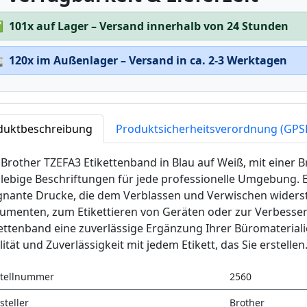
✅
101x auf Lager – Versand innerhalb von 24 Stunden

120x im Außenlager – Versand in ca. 2-3 Werktagen
duktbeschreibung
Produktsicherheitsverordnung (GPS
Brother TZEFA3 Etikettenband in Blau auf Weiß, mit einer B
lebige Beschriftungen für jede professionelle Umgebung. En
gnante Drucke, die dem Verblassen und Verwischen widerst
menten, zum Etikettieren von Geräten oder zur Verbesserung
ettenband eine zuverlässige Ergänzung Ihrer Büromaterial
ität und Zuverlässigkeit mit jedem Etikett, das Sie erstellen
tellnummer
2560
steller
Brother