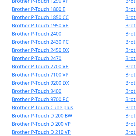
Brother P-Touch 1290 VP
Brot
Brother P-Touch 1800 E
Brot
Brother P-Touch 1850 CC
Brot
Brother P-Touch 1950 VP
Brot
Brother P-Touch 2400
Brot
Brother P-Touch 2430 PC
Brot
Brother P-Touch 2450 DX
Brot
Brother P-Touch 2470
Brot
Brother P-Touch 2700 VP
Brot
Brother P-Touch 7100 VP
Brot
Brother P-Touch 9200 DX
Brot
Brother P-Touch 9400
Brot
Brother P-Touch 9700 PC
Brot
Brother P-Touch Cube plus
Brot
Brother P-Touch D 200 BW
Brot
Brother P-Touch D 200 VP
Brot
Brother P-Touch D 210 VP
Brot