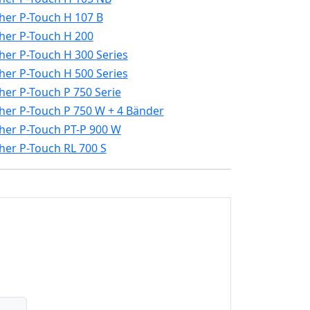
her P-Touch H 107 B
her P-Touch H 200
her P-Touch H 300 Series
her P-Touch H 500 Series
her P-Touch P 750 Serie
her P-Touch P 750 W + 4 Bänder
her P-Touch PT-P 900 W
her P-Touch RL 700 S