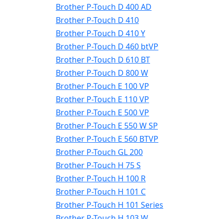
Brother P-Touch D 400 AD
Brother P-Touch D 410
Brother P-Touch D 410 Y
Brother P-Touch D 460 btVP
Brother P-Touch D 610 BT
Brother P-Touch D 800 W
Brother P-Touch E 100 VP
Brother P-Touch E 110 VP
Brother P-Touch E 500 VP
Brother P-Touch E 550 W SP
Brother P-Touch E 560 BTVP
Brother P-Touch GL 200
Brother P-Touch H 75 S
Brother P-Touch H 100 R
Brother P-Touch H 101 C
Brother P-Touch H 101 Series
Brother P-Touch H 103 W