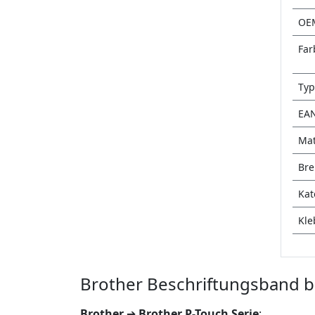
OE
Far
Typ
EA
Mat
Bre
Kat
Kle
Brother Beschriftungsband b
Brother
➔
Brother P-Touch Serie
: