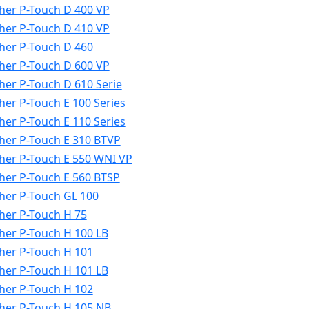
her P-Touch D 400 VP
her P-Touch D 410 VP
her P-Touch D 460
her P-Touch D 600 VP
her P-Touch D 610 Serie
her P-Touch E 100 Series
her P-Touch E 110 Series
her P-Touch E 310 BTVP
her P-Touch E 550 WNI VP
her P-Touch E 560 BTSP
her P-Touch GL 100
her P-Touch H 75
her P-Touch H 100 LB
her P-Touch H 101
her P-Touch H 101 LB
her P-Touch H 102
her P-Touch H 105 NB