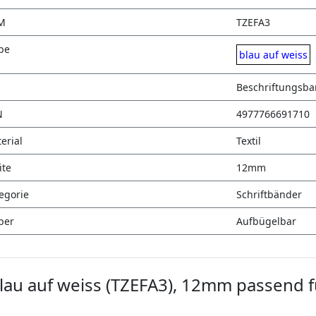
M
TZEFA3
be
blau auf weiss
Beschriftungsb
N
4977766691710
erial
Textil
ite
12mm
egorie
Schriftbänder
ber
Aufbügelbar
lau auf weiss (TZEFA3), 12mm passend f