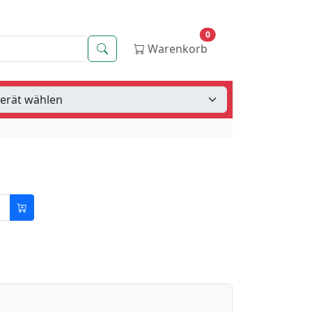
0
Suche
Warenkorb