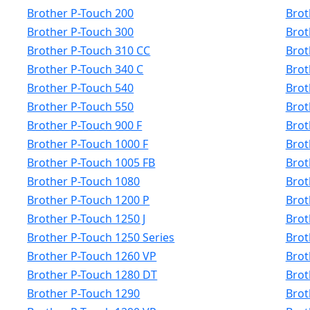
Brother P-Touch 200
Brot
Brother P-Touch 300
Brot
Brother P-Touch 310 CC
Brot
Brother P-Touch 340 C
Brot
Brother P-Touch 540
Brot
Brother P-Touch 550
Brot
Brother P-Touch 900 F
Brot
Brother P-Touch 1000 F
Brot
Brother P-Touch 1005 FB
Brot
Brother P-Touch 1080
Brot
Brother P-Touch 1200 P
Brot
Brother P-Touch 1250 J
Brot
Brother P-Touch 1250 Series
Brot
Brother P-Touch 1260 VP
Brot
Brother P-Touch 1280 DT
Brot
Brother P-Touch 1290
Brot