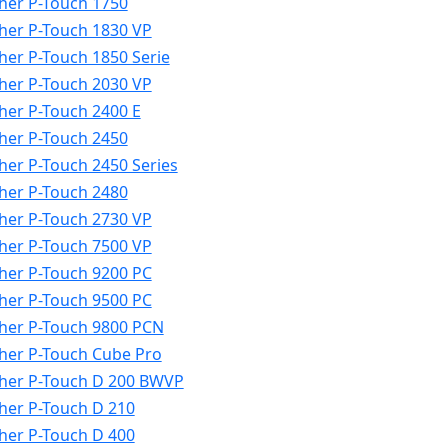
her P-Touch 1750
her P-Touch 1830 VP
her P-Touch 1850 Serie
her P-Touch 2030 VP
her P-Touch 2400 E
her P-Touch 2450
her P-Touch 2450 Series
her P-Touch 2480
her P-Touch 2730 VP
her P-Touch 7500 VP
her P-Touch 9200 PC
her P-Touch 9500 PC
her P-Touch 9800 PCN
her P-Touch Cube Pro
her P-Touch D 200 BWVP
her P-Touch D 210
her P-Touch D 400