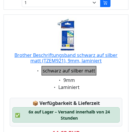
Brother Beschriftungsband schwarz auf silber
matt (TZEM921), 9mm, laminiert
Eigenschaft:
schwarz auf silber matt
Eigenschaft:
9mm
Eigenschaft:
Laminiert
Lagerstatus:
📦
Verfügbarkeit & Lieferzeit
6x auf Lager – Versand innerhalb von 24
✅
Stunden