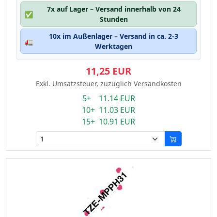
7x auf Lager – Versand innerhalb von 24
✅
Stunden
10x im Außenlager – Versand in ca. 2-3
🚛
Werktagen
11,25 EUR
Exkl. Umsatzsteuer, zuzüglich Versandkosten
5+ 11.14 EUR
10+ 11.03 EUR
15+ 10.91 EUR