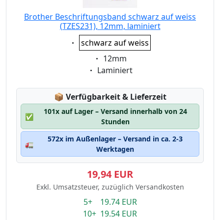
Brother Beschriftungsband schwarz auf weiss
(TZES231), 12mm, laminiert
Eigenschaft:
schwarz auf weiss
Eigenschaft:
12mm
Eigenschaft:
Laminiert
Lagerstatus:
📦
Verfügbarkeit & Lieferzeit
101x auf Lager – Versand innerhalb von 24
✅
Stunden
572x im Außenlager – Versand in ca. 2-3
🚛
Werktagen
19,94 EUR
Exkl. Umsatzsteuer, zuzüglich Versandkosten
5+ 19.74 EUR
10+ 19.54 EUR