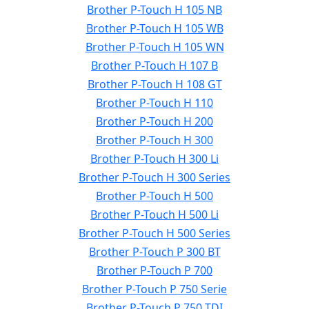
Brother P-Touch H 105 NB
Brother P-Touch H 105 WB
Brother P-Touch H 105 WN
Brother P-Touch H 107 B
Brother P-Touch H 108 GT
Brother P-Touch H 110
Brother P-Touch H 200
Brother P-Touch H 300
Brother P-Touch H 300 Li
Brother P-Touch H 300 Series
Brother P-Touch H 500
Brother P-Touch H 500 Li
Brother P-Touch H 500 Series
Brother P-Touch P 300 BT
Brother P-Touch P 700
Brother P-Touch P 750 Serie
Brother P-Touch P 750 TDI