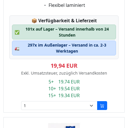
Eigenschaft:
Flexibel laminiert
Lagerstatus:
📦
Verfügbarkeit & Lieferzeit
101x auf Lager – Versand innerhalb von 24
✅
Stunden
297x im Außenlager – Versand in ca. 2-3
🚛
Werktagen
19,94 EUR
Exkl. Umsatzsteuer, zuzüglich Versandkosten
5+ 19.74 EUR
10+ 19.54 EUR
15+ 19.34 EUR