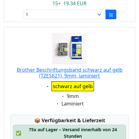
15+ 19.34 EUR
Brother Beschriftungsband schwarz auf gelb
(TZES621), 9mm, laminiert
Eigenschaft:
schwarz auf gelb
Eigenschaft:
9mm
Eigenschaft:
Laminiert
Lagerstatus:
📦
Verfügbarkeit & Lieferzeit
75x auf Lager – Versand innerhalb von 24
✅
Stunden