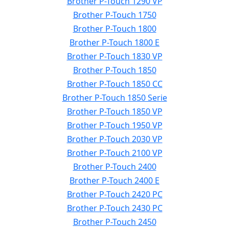
Brother P-Touch 1290 VP
Brother P-Touch 1750
Brother P-Touch 1800
Brother P-Touch 1800 E
Brother P-Touch 1830 VP
Brother P-Touch 1850
Brother P-Touch 1850 CC
Brother P-Touch 1850 Serie
Brother P-Touch 1850 VP
Brother P-Touch 1950 VP
Brother P-Touch 2030 VP
Brother P-Touch 2100 VP
Brother P-Touch 2400
Brother P-Touch 2400 E
Brother P-Touch 2420 PC
Brother P-Touch 2430 PC
Brother P-Touch 2450