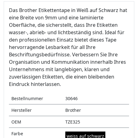
Das Brother Etikettentape in Weiß auf Schwarz hat
eine Breite von 9mm und eine laminierte
Oberfläche, die sicherstellt, dass Ihre Etiketten
wasser-, abrieb- und lichtbeständig sind. Ideal für
den professionellen Einsatz bietet dieses Tape
hervorragende Lesbarkeit für all Ihre
Beschriftungsbedürfnisse. Verbessern Sie Ihre
Organisation und Kommunikation innerhalb Ihres
Unternehmens mit langlebigen, klaren und
zuverlässigen Etiketten, die einen bleibenden
Eindruck hinterlassen.
Bestellnummer
30646
Hersteller
Brother
OEM
TZE325
Farbe
weiss auf schwarz