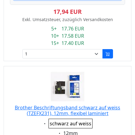
17,94 EUR
Exkl. Umsatzsteuer, zuzüglich Versandkosten
5+ 17.76 EUR
10+ 17.58 EUR
15+ 17.40 EUR
Brother Beschriftungsband schwarz auf weiss
(TZEFX231), 12mm, flexibel laminiert
Eigenschaft:
schwarz auf weiss
Eigenschaft:
12mm