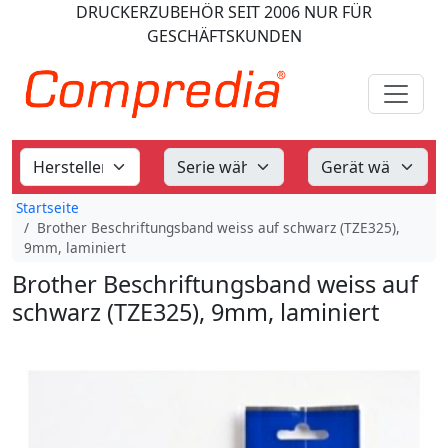
DRUCKERZUBEHÖR
SEIT 2006
NUR FÜR
GESCHÄFTSKUNDEN
Startseite
Brother Beschriftungsband weiss auf schwarz (TZE325),
9mm, laminiert
Brother Beschriftungsband weiss auf
schwarz (TZE325), 9mm, laminiert