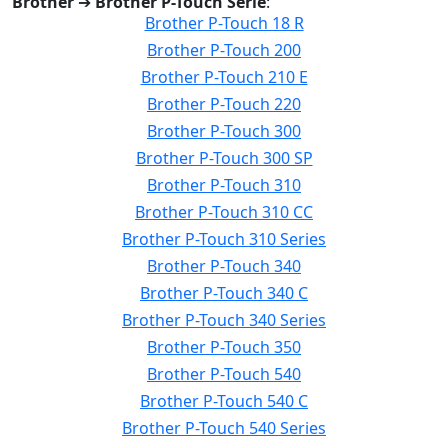
Brother
➔
Brother P-Touch Serie
:
Brother P-Touch 18 R
Brother P-Touch 200
Brother P-Touch 210 E
Brother P-Touch 220
Brother P-Touch 300
Brother P-Touch 300 SP
Brother P-Touch 310
Brother P-Touch 310 CC
Brother P-Touch 310 Series
Brother P-Touch 340
Brother P-Touch 340 C
Brother P-Touch 340 Series
Brother P-Touch 350
Brother P-Touch 540
Brother P-Touch 540 C
Brother P-Touch 540 Series