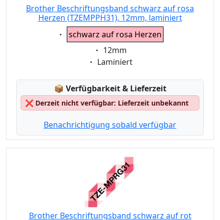
Brother Beschriftungsband schwarz auf rosa
Herzen (TZEMPPH31), 12mm, laminiert
Eigenschaft:
schwarz auf rosa Herzen
Eigenschaft:
12mm
Eigenschaft:
Laminiert
Lagerstatus:
📦
Verfügbarkeit & Lieferzeit
❌
Derzeit nicht verfügbar: Lieferzeit unbekannt
Benachrichtigung sobald verfügbar
Brother Beschriftungsband schwarz auf rot