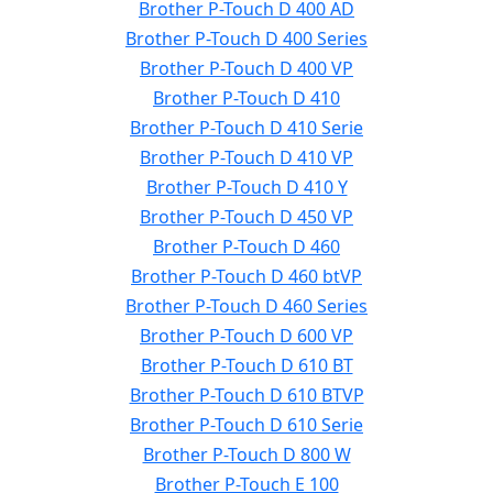
Brother P-Touch D 400 AD
Brother P-Touch D 400 Series
Brother P-Touch D 400 VP
Brother P-Touch D 410
Brother P-Touch D 410 Serie
Brother P-Touch D 410 VP
Brother P-Touch D 410 Y
Brother P-Touch D 450 VP
Brother P-Touch D 460
Brother P-Touch D 460 btVP
Brother P-Touch D 460 Series
Brother P-Touch D 600 VP
Brother P-Touch D 610 BT
Brother P-Touch D 610 BTVP
Brother P-Touch D 610 Serie
Brother P-Touch D 800 W
Brother P-Touch E 100