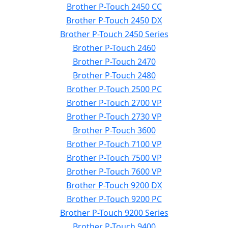
Brother P-Touch 2450 CC
Brother P-Touch 2450 DX
Brother P-Touch 2450 Series
Brother P-Touch 2460
Brother P-Touch 2470
Brother P-Touch 2480
Brother P-Touch 2500 PC
Brother P-Touch 2700 VP
Brother P-Touch 2730 VP
Brother P-Touch 3600
Brother P-Touch 7100 VP
Brother P-Touch 7500 VP
Brother P-Touch 7600 VP
Brother P-Touch 9200 DX
Brother P-Touch 9200 PC
Brother P-Touch 9200 Series
Brother P-Touch 9400