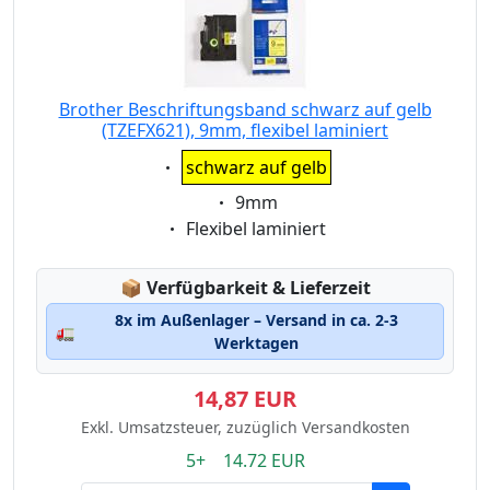
Brother Beschriftungsband schwarz auf gelb
(TZEFX621), 9mm, flexibel laminiert
Eigenschaft:
schwarz auf gelb
Eigenschaft:
9mm
Eigenschaft:
Flexibel laminiert
Lagerstatus:
📦
Verfügbarkeit & Lieferzeit
8x im Außenlager – Versand in ca. 2-3
🚛
Werktagen
14,87 EUR
Exkl. Umsatzsteuer, zuzüglich Versandkosten
5+ 14.72 EUR