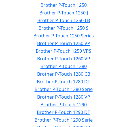
Brother P-Touch 1250
Brother P-Touch 1250 J
Brother P-Touch 1250 LB
Brother P-Touch 1250 S
Brother P-Touch 1250 Series
Brother P-Touch 1250 VP
Brother P-Touch 1250 VPS
Brother P-Touch 1260 VP
Brother P-Touch 1280
Brother P-Touch 1280 CB
Brother P-Touch 1280 DT
Brother P-Touch 1280 Serie
Brother P-Touch 1280 VP
Brother P-Touch 1290
Brother P-Touch 1290 DT
Brother P-Touch 1290 Serie