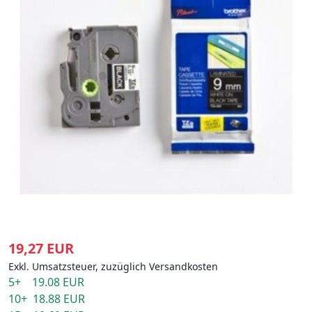
19,27 EUR
Exkl. Umsatzsteuer, zuzüglich Versandkosten
5+ 19.08 EUR
10+ 18.88 EUR