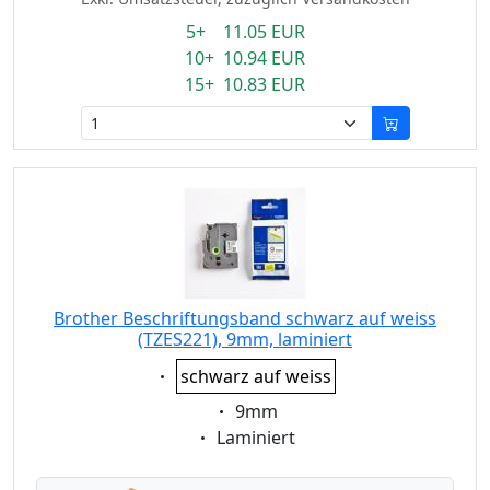
5+ 11.05 EUR
10+ 10.94 EUR
15+ 10.83 EUR
Brother Beschriftungsband schwarz auf weiss
(TZES221), 9mm, laminiert
Eigenschaft:
schwarz auf weiss
Eigenschaft:
9mm
Eigenschaft:
Laminiert