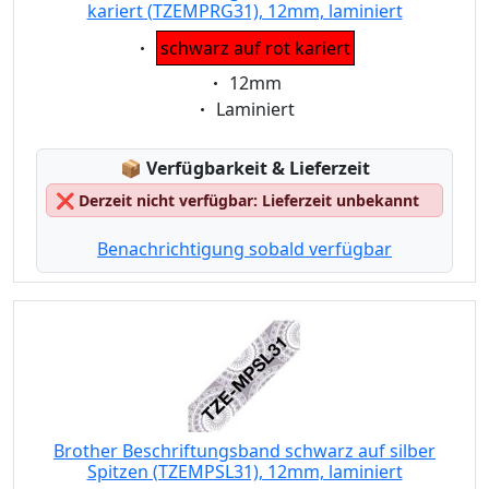
kariert (TZEMPRG31), 12mm, laminiert
Eigenschaft:
schwarz auf rot kariert
Eigenschaft:
12mm
Eigenschaft:
Laminiert
Lagerstatus:
📦
Verfügbarkeit & Lieferzeit
❌
Derzeit nicht verfügbar: Lieferzeit unbekannt
Benachrichtigung sobald verfügbar
Brother Beschriftungsband schwarz auf silber
Spitzen (TZEMPSL31), 12mm, laminiert