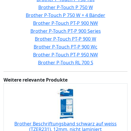
Brother P-Touch P 750 W
Brother P-Touch P 750 W + 4 Bänder
Brother P-Touch PT-P 900 NW
Brother P-Touch PT-P 900 Series
Brother P-Touch PT-P 900 W
Brother P-Touch PT-P 900 Wc
Brother P-Touch PT-P 950 NW
Brother P-Touch RL 700 S
Weitere relevante Produkte
Brother Beschriftungsband schwarz auf weiss
(TZER231), 12mm, nicht laminiert