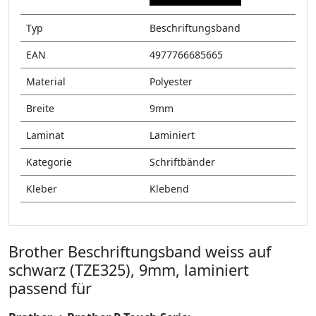
Typ
Beschriftungsband
EAN
4977766685665
Material
Polyester
Breite
9mm
Laminat
Laminiert
Kategorie
Schriftbänder
Kleber
Klebend
Brother Beschriftungsband weiss auf
schwarz (TZE325), 9mm, laminiert
passend für