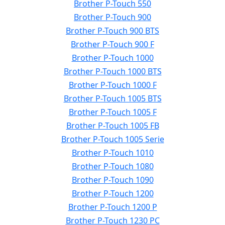
Brother P-Touch 550
Brother P-Touch 900
Brother P-Touch 900 BTS
Brother P-Touch 900 F
Brother P-Touch 1000
Brother P-Touch 1000 BTS
Brother P-Touch 1000 F
Brother P-Touch 1005 BTS
Brother P-Touch 1005 F
Brother P-Touch 1005 FB
Brother P-Touch 1005 Serie
Brother P-Touch 1010
Brother P-Touch 1080
Brother P-Touch 1090
Brother P-Touch 1200
Brother P-Touch 1200 P
Brother P-Touch 1230 PC