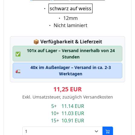
Eigenschaft:
schwarz auf weiss
Eigenschaft:
12mm
Eigenschaft:
Nicht laminiert
Lagerstatus:
📦
Verfügbarkeit & Lieferzeit
101x auf Lager – Versand innerhalb von 24
✅
Stunden
40x im Außenlager – Versand in ca. 2-3
🚛
Werktagen
11,25 EUR
Exkl. Umsatzsteuer, zuzüglich Versandkosten
5+ 11.14 EUR
10+ 11.03 EUR
15+ 10.91 EUR