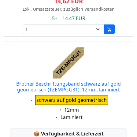
14,62 EUR
Exkl. Umsatzsteuer, zuzüglich Versandkosten
5+ 14.47 EUR
Brother Beschriftungsband schwarz auf gold
geometrisch (TZEMPGG31), 12mm, laminiert
Eigenschaft:
schwarz auf gold geometrisch
Eigenschaft:
12mm
Eigenschaft:
Laminiert
Lagerstatus:
📦
Verfügbarkeit & Lieferzeit