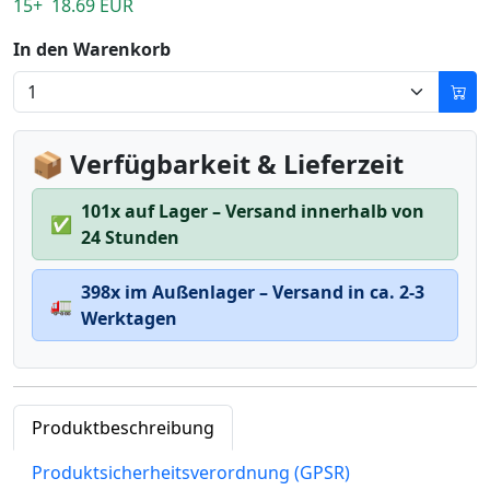
15+ 18.69 EUR
In den Warenkorb
📦 Verfügbarkeit & Lieferzeit
101x auf Lager – Versand innerhalb von
✅
24 Stunden
398x im Außenlager – Versand in ca. 2-3
🚛
Werktagen
Produktbeschreibung
Produktsicherheitsverordnung (GPSR)