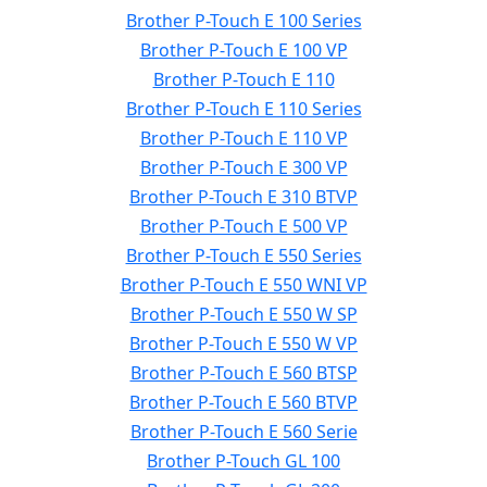
Brother P-Touch E 100 Series
Brother P-Touch E 100 VP
Brother P-Touch E 110
Brother P-Touch E 110 Series
Brother P-Touch E 110 VP
Brother P-Touch E 300 VP
Brother P-Touch E 310 BTVP
Brother P-Touch E 500 VP
Brother P-Touch E 550 Series
Brother P-Touch E 550 WNI VP
Brother P-Touch E 550 W SP
Brother P-Touch E 550 W VP
Brother P-Touch E 560 BTSP
Brother P-Touch E 560 BTVP
Brother P-Touch E 560 Serie
Brother P-Touch GL 100