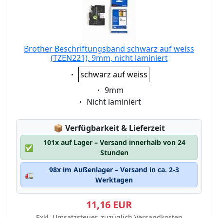
Brother Beschriftungsband schwarz auf weiss
(TZEN221), 9mm, nicht laminiert
Eigenschaft:
schwarz auf weiss
Eigenschaft:
9mm
Eigenschaft:
Nicht laminiert
Lagerstatus:
📦
Verfügbarkeit & Lieferzeit
101x auf Lager – Versand innerhalb von 24
✅
Stunden
98x im Außenlager – Versand in ca. 2-3
🚛
Werktagen
11,16 EUR
Exkl. Umsatzsteuer, zuzüglich Versandkosten