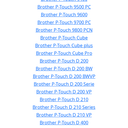
Brother P-Touch 9500 PC
Brother P-Touch 9600
Brother P-Touch 9700 PC
Brother P-Touch 9800 PCN
Brother P-Touch Cube
Brother P-Touch Cube plus
Brother P-Touch Cube Pro
Brother P-Touch D 200
Brother P-Touch D 200 BW
Brother P-Touch D 200 BWVP
Brother P-Touch D 200 Serie
Brother P-Touch D 200 VP
Brother P-Touch D 210
Brother P-Touch D 210 Series
Brother P-Touch D 210 VP
Brother P-Touch D 400