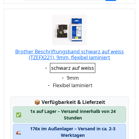
Brother Beschriftungsband schwarz auf weiss
(TZEFX221), 9mm, flexibel laminiert
Eigenschaft:
schwarz auf weiss
Eigenschaft:
9mm
Eigenschaft:
Flexibel laminiert
Lagerstatus:
📦
Verfügbarkeit & Lieferzeit
1x auf Lager – Versand innerhalb von 24
✅
Stunden
176x im Außenlager – Versand in ca. 2-3
🚛
Werktagen