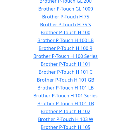
Brother P-Touch GL 200
Brother P-Touch GL 1000
Brother P-Touch H 75
Brother P-Touch H 75 S
Brother P-Touch H 100
Brother P-Touch H 100 LB
Brother P-Touch H 100 R
Brother P-Touch H 100 Series
Brother P-Touch H 101
Brother P-Touch H 101 C
Brother P-Touch H 101 GB
Brother P-Touch H 101 LB
Brother P-Touch H 101 Series
Brother P-Touch H 101 TB
Brother P-Touch H 102
Brother P-Touch H 103 W
Brother P-Touch H 105