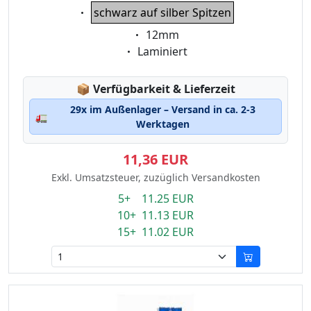
Eigenschaft:
schwarz auf silber Spitzen
Eigenschaft:
12mm
Eigenschaft:
Laminiert
Lagerstatus:
📦
Verfügbarkeit & Lieferzeit
29x im Außenlager – Versand in ca. 2-3
🚛
Werktagen
11,36 EUR
Exkl. Umsatzsteuer, zuzüglich Versandkosten
5+ 11.25 EUR
10+ 11.13 EUR
15+ 11.02 EUR