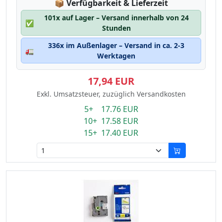
Lagerstatus:
📦
Verfügbarkeit & Lieferzeit
101x auf Lager – Versand innerhalb von 24
✅
Stunden
336x im Außenlager – Versand in ca. 2-3
🚛
Werktagen
17,94 EUR
Exkl. Umsatzsteuer, zuzüglich Versandkosten
5+ 17.76 EUR
10+ 17.58 EUR
15+ 17.40 EUR