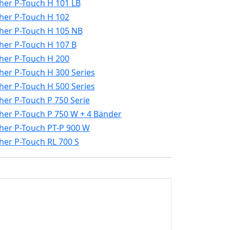
her P-Touch H 101 LB
her P-Touch H 102
her P-Touch H 105 NB
her P-Touch H 107 B
her P-Touch H 200
her P-Touch H 300 Series
her P-Touch H 500 Series
her P-Touch P 750 Serie
her P-Touch P 750 W + 4 Bänder
her P-Touch PT-P 900 W
her P-Touch RL 700 S