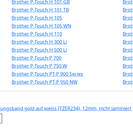
Brother P-Touch H 101 GB
Brot
Brother P-Touch H 101 TB
Brot
Brother P-Touch H 105
Brot
Brother P-Touch H 105 WN
Brot
Brother P-Touch H 110
Brot
Brother P-Touch H 300 Li
Brot
Brother P-Touch H 500 Li
Brot
Brother P-Touch P 700
Brot
Brother P-Touch P 750 W
Brot
Brother P-Touch PT-P 900 Series
Brot
Brother P-Touch PT-P 950 NW
Brot
tungsband gold auf weiss (TZER234), 12mm, nicht laminiert
s