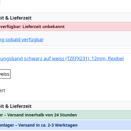
t
:
t & Lieferzeit
 verfügbar: Lieferzeit unbekannt
ng sobald verfügbar
tungsband schwarz auf weiss (TZEFX231), 12mm, flexibel
eiss
ert
:
t & Lieferzeit
er – Versand innerhalb von 24 Stunden
nlager – Versand in ca. 2-3 Werktagen