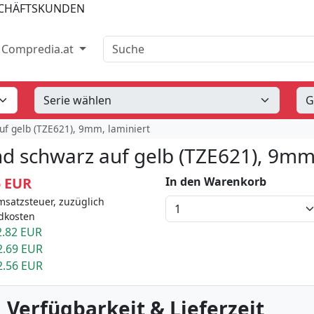
SCHÄFTSKUNDEN
Suche
Compredia.at
uf gelb (TZE621), 9mm, laminiert
d schwarz auf gelb (TZE621), 9mm,
5 EUR
In den Warenkorb
msatzsteuer, zuzüglich
dkosten
.82 EUR
2.69 EUR
2.56 EUR
 Verfügbarkeit & Lieferzeit