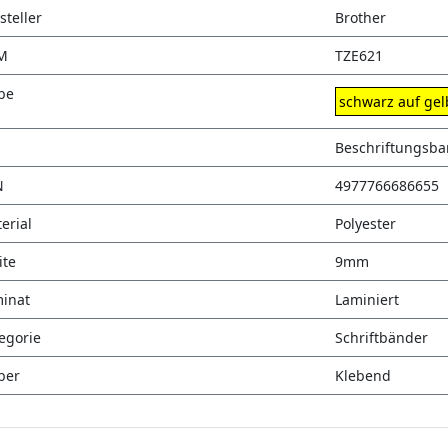
steller
Brother
M
TZE621
be
schwarz auf gel
Beschriftungsb
N
4977766686655
erial
Polyester
ite
9mm
inat
Laminiert
egorie
Schriftbänder
ber
Klebend