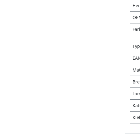
Her
OE
Far
Typ
EA
Mat
Bre
Lam
Kat
Kle