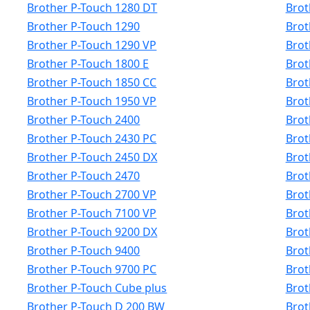
Brother P-Touch 1280 DT
Brot
Brother P-Touch 1290
Brot
Brother P-Touch 1290 VP
Brot
Brother P-Touch 1800 E
Brot
Brother P-Touch 1850 CC
Brot
Brother P-Touch 1950 VP
Brot
Brother P-Touch 2400
Brot
Brother P-Touch 2430 PC
Brot
Brother P-Touch 2450 DX
Brot
Brother P-Touch 2470
Brot
Brother P-Touch 2700 VP
Brot
Brother P-Touch 7100 VP
Brot
Brother P-Touch 9200 DX
Brot
Brother P-Touch 9400
Brot
Brother P-Touch 9700 PC
Brot
Brother P-Touch Cube plus
Brot
Brother P-Touch D 200 BW
Brot