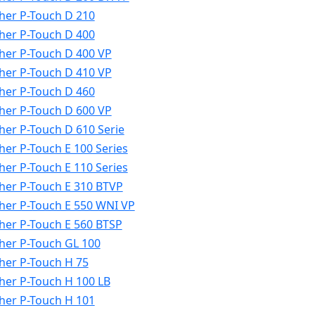
her P-Touch D 210
her P-Touch D 400
her P-Touch D 400 VP
her P-Touch D 410 VP
her P-Touch D 460
her P-Touch D 600 VP
her P-Touch D 610 Serie
her P-Touch E 100 Series
her P-Touch E 110 Series
her P-Touch E 310 BTVP
her P-Touch E 550 WNI VP
her P-Touch E 560 BTSP
her P-Touch GL 100
her P-Touch H 75
her P-Touch H 100 LB
her P-Touch H 101