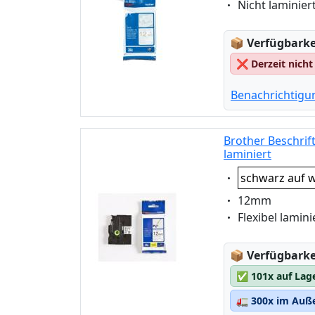
Eigenschaft:
Nicht laminier
Lagerstatus
📦
Verfügbarkei
❌
Derzeit nicht
Benachrichtigu
Brother Beschrif
laminiert
Eigenschaft:
schwarz auf w
Eigenschaft:
12mm
Eigenschaft:
Flexibel lamini
Lagerstatus
📦
Verfügbarkei
✅
101x auf Lag
🚛
300x im Auße