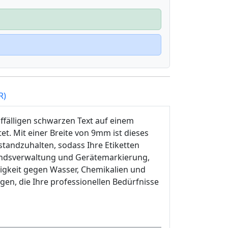
R)
ffälligen schwarzen Text auf einem
et. Mit einer Breite von 9mm ist dieses
tandzuhalten, sodass Ihre Etiketten
standsverwaltung und Gerätemarkierung,
igkeit gegen Wasser, Chemikalien und
ngen, die Ihre professionellen Bedürfnisse