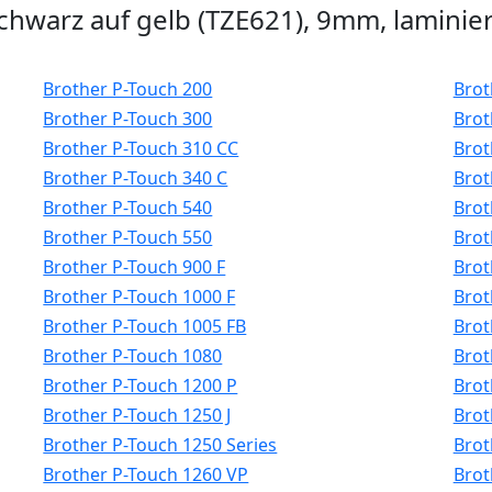
hwarz auf gelb (TZE621), 9mm, laminier
Brother P-Touch 200
Brot
Brother P-Touch 300
Brot
Brother P-Touch 310 CC
Brot
Brother P-Touch 340 C
Brot
Brother P-Touch 540
Brot
Brother P-Touch 550
Brot
Brother P-Touch 900 F
Brot
Brother P-Touch 1000 F
Brot
Brother P-Touch 1005 FB
Brot
Brother P-Touch 1080
Brot
Brother P-Touch 1200 P
Brot
Brother P-Touch 1250 J
Brot
Brother P-Touch 1250 Series
Brot
Brother P-Touch 1260 VP
Brot