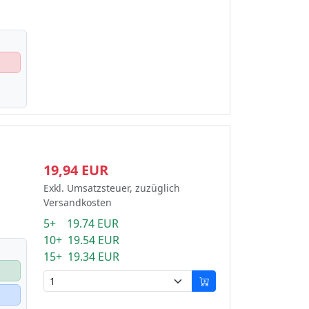
19,94 EUR
Exkl. Umsatzsteuer, zuzüglich
Versandkosten
5+ 19.74 EUR
10+ 19.54 EUR
15+ 19.34 EUR