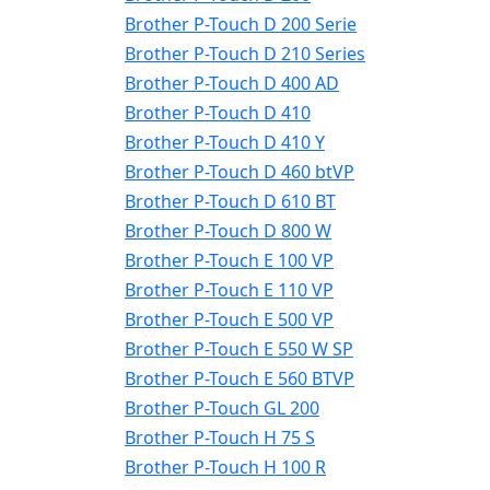
Brother P-Touch D 200 Serie
Brother P-Touch D 210 Series
Brother P-Touch D 400 AD
Brother P-Touch D 410
Brother P-Touch D 410 Y
Brother P-Touch D 460 btVP
Brother P-Touch D 610 BT
Brother P-Touch D 800 W
Brother P-Touch E 100 VP
Brother P-Touch E 110 VP
Brother P-Touch E 500 VP
Brother P-Touch E 550 W SP
Brother P-Touch E 560 BTVP
Brother P-Touch GL 200
Brother P-Touch H 75 S
Brother P-Touch H 100 R