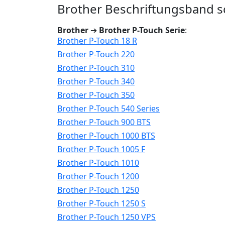
Brother Beschriftungsband sc
Brother
➔
Brother P-Touch Serie
:
Brother P-Touch 18 R
Brother P-Touch 220
Brother P-Touch 310
Brother P-Touch 340
Brother P-Touch 350
Brother P-Touch 540 Series
Brother P-Touch 900 BTS
Brother P-Touch 1000 BTS
Brother P-Touch 1005 F
Brother P-Touch 1010
Brother P-Touch 1200
Brother P-Touch 1250
Brother P-Touch 1250 S
Brother P-Touch 1250 VPS