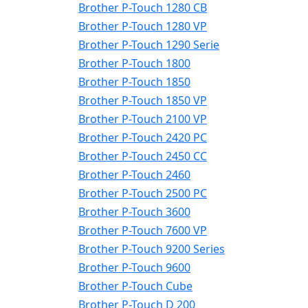
Brother P-Touch 1280 CB
Brother P-Touch 1280 VP
Brother P-Touch 1290 Serie
Brother P-Touch 1800
Brother P-Touch 1850
Brother P-Touch 1850 VP
Brother P-Touch 2100 VP
Brother P-Touch 2420 PC
Brother P-Touch 2450 CC
Brother P-Touch 2460
Brother P-Touch 2500 PC
Brother P-Touch 3600
Brother P-Touch 7600 VP
Brother P-Touch 9200 Series
Brother P-Touch 9600
Brother P-Touch Cube
Brother P-Touch D 200