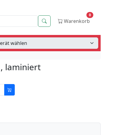
0
Suche
Warenkorb
 laminiert