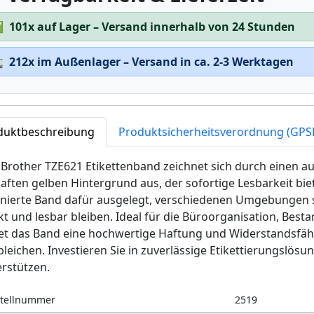
✅
101x auf Lager – Versand innerhalb von 24 Stunden

212x im Außenlager – Versand in ca. 2-3 Werktagen
duktbeschreibung
Produktsicherheitsverordnung (GPS
Brother TZE621 Etikettenband zeichnet sich durch einen au
aften gelben Hintergrund aus, der sofortige Lesbarkeit biet
inierte Band dafür ausgelegt, verschiedenen Umgebungen s
kt und lesbar bleiben. Ideal für die Büroorganisation, Be
tet das Band eine hochwertige Haftung und Widerstandsfäh
leichen. Investieren Sie in zuverlässige Etikettierungslösu
rstützen.
tellnummer
2519