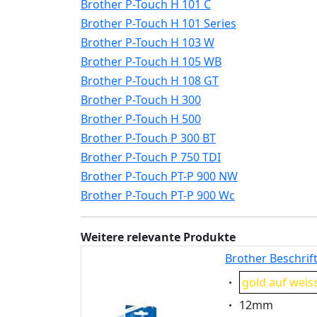
Brother P-Touch H 101 C
Brother P-Touch H 101 Series
Brother P-Touch H 103 W
Brother P-Touch H 105 WB
Brother P-Touch H 108 GT
Brother P-Touch H 300
Brother P-Touch H 500
Brother P-Touch P 300 BT
Brother P-Touch P 750 TDI
Brother P-Touch PT-P 900 NW
Brother P-Touch PT-P 900 Wc
Weitere relevante Produkte
Brother Beschrif
Eigenschaft:
gold auf weis
Eigenschaft:
12mm