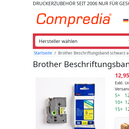
DRUCKERZUBEHÖR
SEIT 2006
NUR FÜR GE
Startseite
Brother Beschriftungsband schwarz a
Brother Beschriftungsban
12,9
Exkl. U
Versan
5+ 12
10+ 1
15+ 1
📦