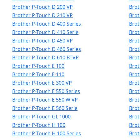
Brother P-Touch D 200 VP
Brot
Brother P-Touch D 210 VP
Brot
Brother P-Touch D 400 Series
Brot
Brother P-Touch D 410 Serie
Brot
Brother P-Touch D 450 VP
Brot
Brother P-Touch D 460 Series
Brot
Brother P-Touch D 610 BTVP
Brot
Brother P-Touch E 100
Brot
Brother P-Touch E 110
Brot
Brother P-Touch E 300 VP
Brot
Brother P-Touch E 550 Series
Brot
Brother P-Touch E 550 W VP
Brot
Brother P-Touch E 560 Serie
Brot
Brother P-Touch GL 1000
Brot
Brother P-Touch H 100
Brot
Brother P-Touch H 100 Series
Brot