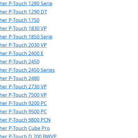
her P-Touch 1280 Serie
her P-Touch 1290 DT
her P-Touch 1750
her P-Touch 1830 VP
her P-Touch 1850 Serie
her P-Touch 2030 VP
her P-Touch 2400 E
her P-Touch 2450
her P-Touch 2450 Series
her P-Touch 2480
her P-Touch 2730 VP
her P-Touch 7500 VP
her P-Touch 9200 PC
her P-Touch 9500 PC
her P-Touch 9800 PCN
her P-Touch Cube Pro
her P-Touch D 200 BWVP