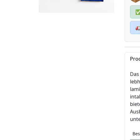

Pro
Das 
lebh
lam
inta
bie
Ausb
unte
Bes