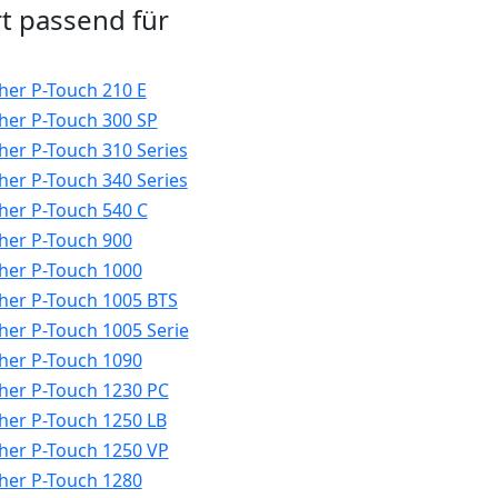
t passend für
her P-Touch 210 E
her P-Touch 300 SP
her P-Touch 310 Series
her P-Touch 340 Series
her P-Touch 540 C
her P-Touch 900
her P-Touch 1000
her P-Touch 1005 BTS
her P-Touch 1005 Serie
her P-Touch 1090
her P-Touch 1230 PC
her P-Touch 1250 LB
her P-Touch 1250 VP
her P-Touch 1280